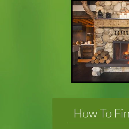
How To Fi