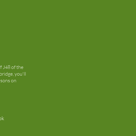
ff J48 of the
ridge, you'll
isons on
ok