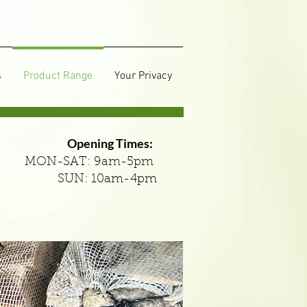
s
Product Range
Your Privacy
Opening Times:
MON-SAT: 9am-5pm
SUN: 10am-4pm