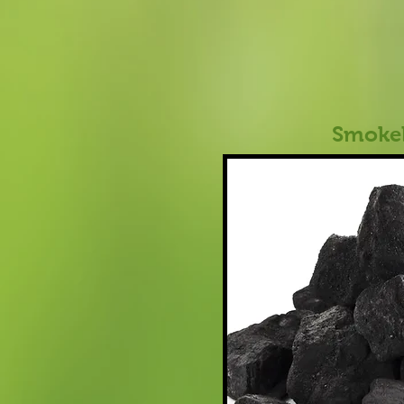
Smokel