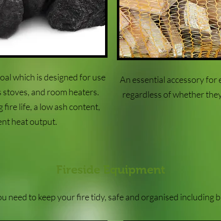
oal which is designed for use
An essential accessory for 
ls stoves, and room heaters.
regardless of whether they
fire life, a low ash content,
ent heat output.
Fireside Equipment
 need to keep your fire tidy, safe and organised including 