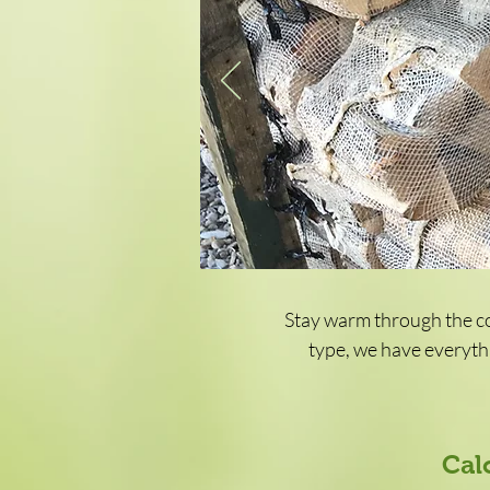
Stay warm through the co
type, we have everythi
Cal