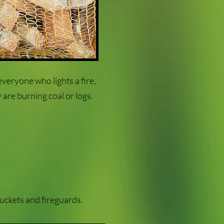
everyone who lights a fire,
 are burning coal or logs.
buckets and fireguards.