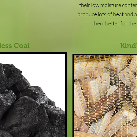
their low moisture content
produce lots of heat and 
them better for th
ess Coal
Kind