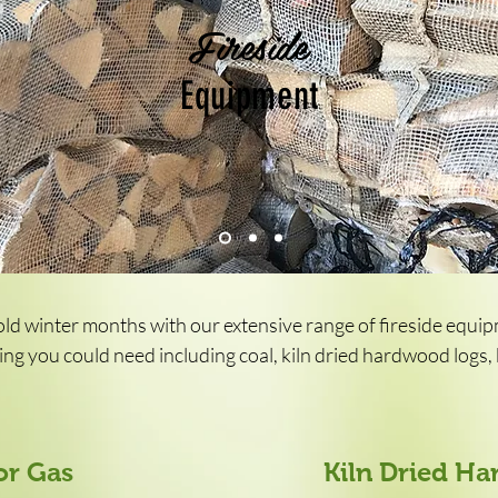
Fireside
Equipment
ld winter months with our extensive range of fireside equi
ng you could need including coal, kiln dried hardwood logs, k
or Gas
Kiln Dried H