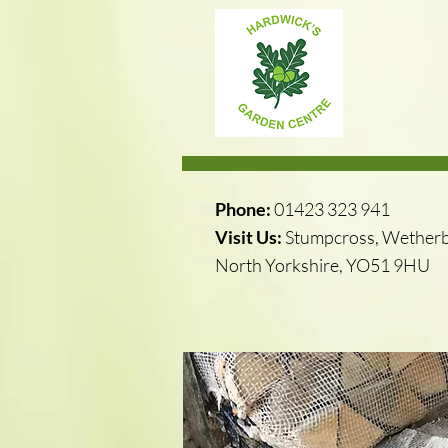
Phone:
01423 323 941
Visit Us:
Stumpcross, Wetherb
North Yorkshire, YO51 9HU