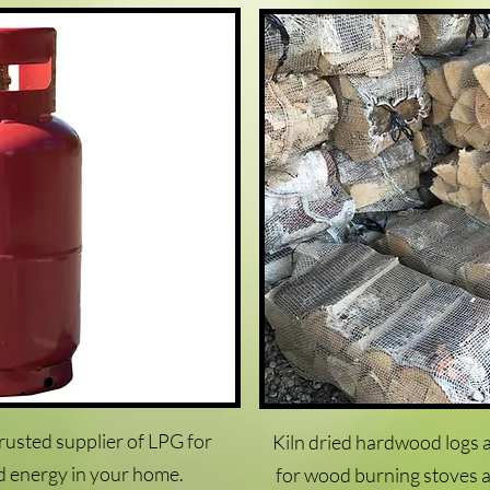
trusted supplier of LPG for
Kiln dried hardwood logs a
d energy in your home.
for wood burning stoves a