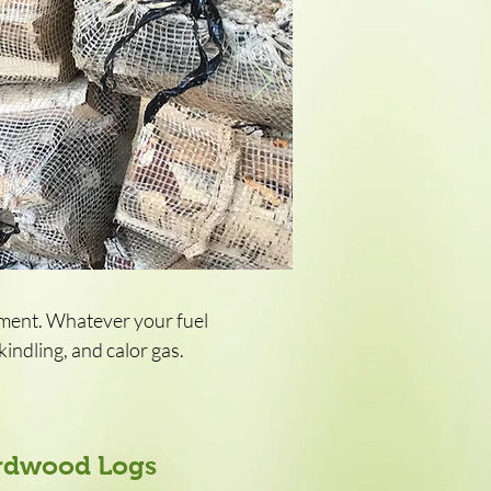
pment. Whatever your fuel
indling, and calor gas.
ardwood Logs