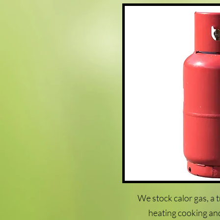
We stock calor gas, a 
heating cooking an