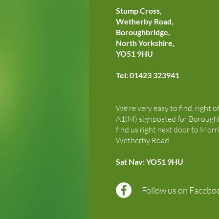
Stump Cross,
Wetherby Road,
Boroughbridge,
North Yorkshire,
YO51 9HU
Tel: 01423 323941
We're very easy to find, right o
A1(M) signposted for Boroughb
find us right next door to Morr
Wetherby Road.
Sat Nav: YO51 9HU
Follow us on Facebo