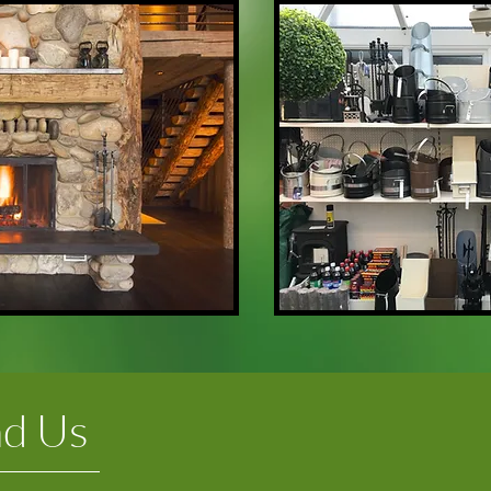
nd Us