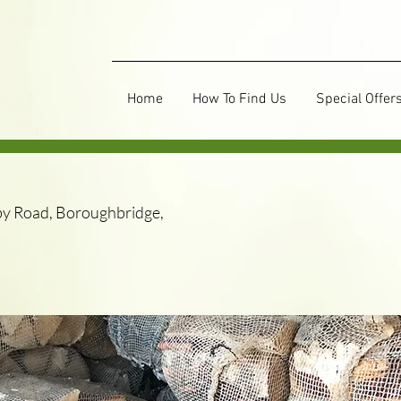
Home
How To Find Us
Special Offer
y Road, Boroughbridge,