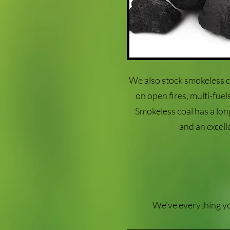
We also stock smokeless c
on open fires, multi-fue
Smokeless coal has a long 
and an excell
We've everything you