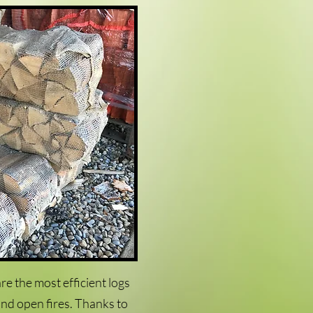
re the most efficient logs
nd open fires. Thanks to