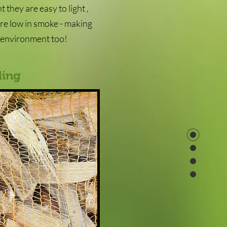
 they are easy to light ,
are low in smoke - making
e environment too!
ling