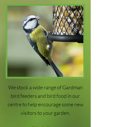
We stock a wide range of Gardman
bird feeders and bird food in our
centre to help encourage some new
visitors to your garden.