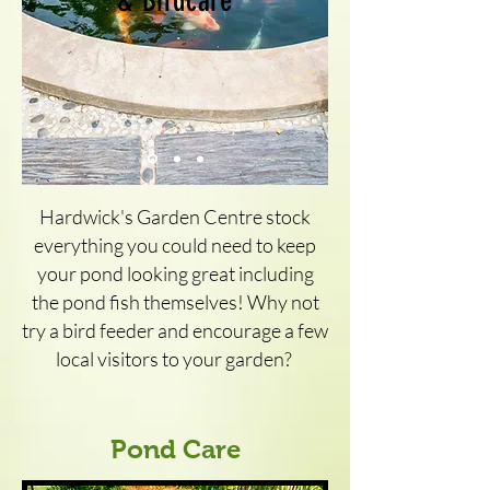
& Birdcare
Hardwick's Garden Centre stock
everything you could need to keep
your pond looking great including
the pond fish themselves! Why not
try a bird feeder and encourage a few
local visitors to your garden?
Pond Care