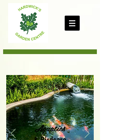
Aquatics