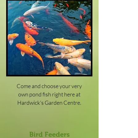
Come and choose your very
own pond fish right here at
Hardwick's Garden Centre.
Bird Feeders