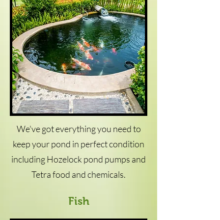
We've got everything you need to
keep your pond in perfect condition
including Hozelock pond pumps and
Tetra food and chemicals.
Fish