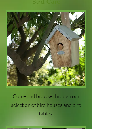
Bird Care
Come and browse through our
selection of bird houses and bird
tables.