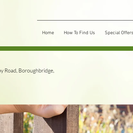
Home
How To Find Us
Special Offer
y Road, Boroughbridge,