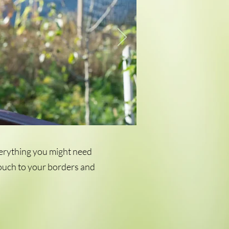
verything you might need
 touch to your borders and