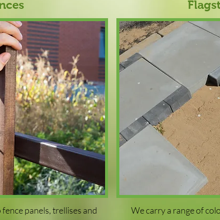
nces
Flags
fence panels, trellises and
We carry a range of col