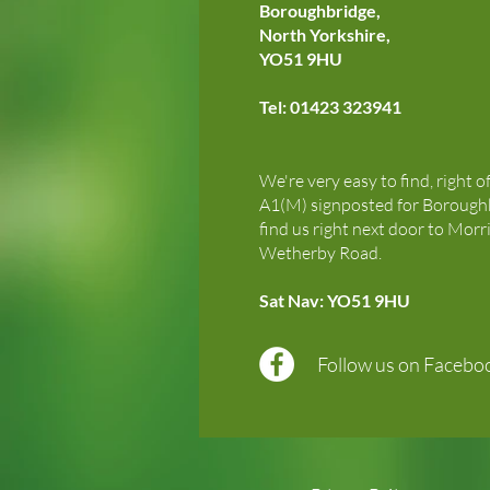
Boroughbridge,
North Yorkshire,
YO51 9HU
Tel: 01423 323941
We're very easy to find, right o
A1(M) signposted for Boroughb
find us right next door to Morr
Wetherby Road.
Sat Nav: YO51 9HU
Follow us on Facebo