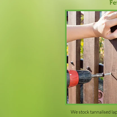
Fe
We stock tannalised lap 