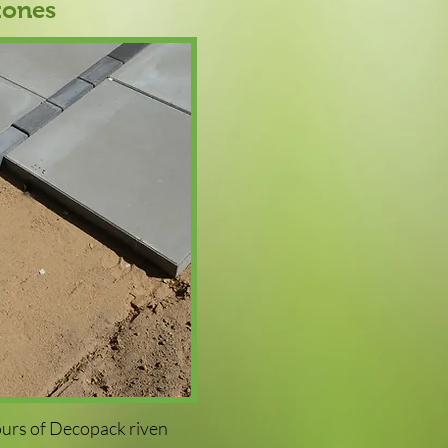
tones
ours of Decopack riven