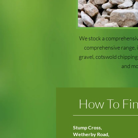
We stock a comprehensiv
comprehensive range, in
gravel, cotswold chipping,
and mo
How To Fi
Stump Cross,
Wetherby Road,