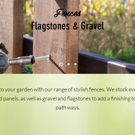
Fences
Flagstones & Gravel
o your garden with our range of stylish fences. We stock e
d panels, as well as gravel and flagstones to add a finishing
path ways.