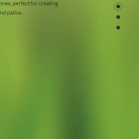
ones, perfect for creating
nd patios.