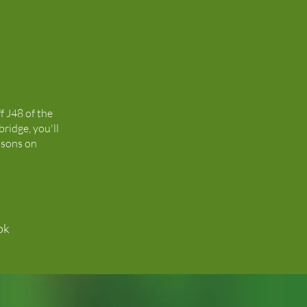
ff J48 of the
ridge, you'll
isons on
ok