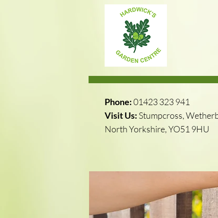
Phone:
01423 323 941
Visit Us:
Stumpcross, Wetherb
North Yorkshire, YO51 9HU