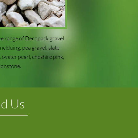
e range of Decopack gravel
clduing. pea gravel, slate
 oyster pearl, cheshire pink,
onstone.
nd Us