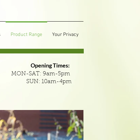
s
Product Range
Your Privacy
Opening Times:
MON-SAT: 9am-5pm
SUN: 10am-4pm