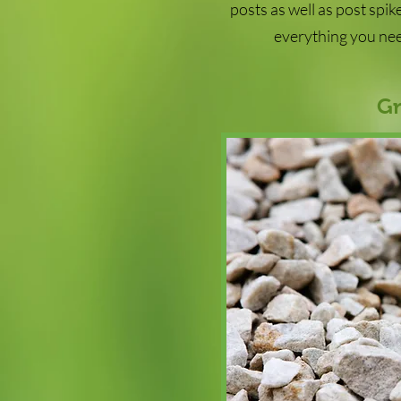
posts as well as post spi
everything you nee
Gr